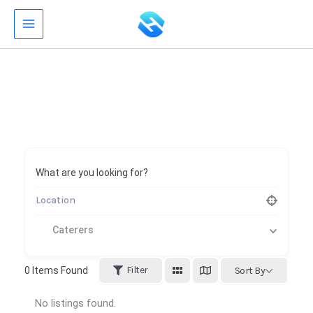
Skip
to
content
What are you looking for?
Caterers
Filter
0
Items Found
Sort By
No listings found.