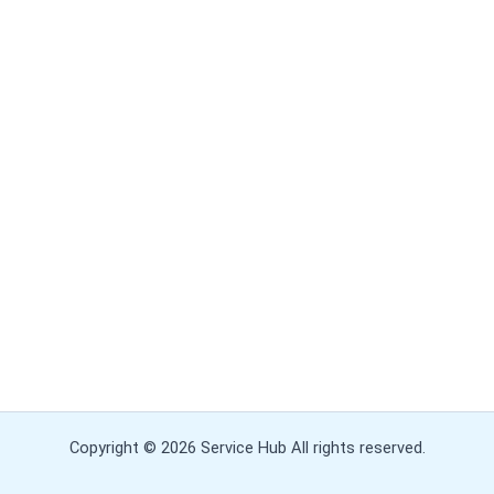
Copyright © 2026 Service Hub All rights reserved.