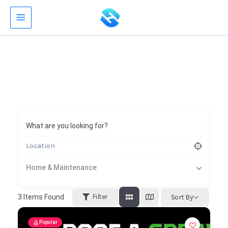
Skip
to
content
What are you looking for?
Home & Maintenance
Filter
3
Items Found
Sort By
Popular