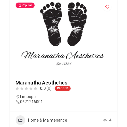
Popular
Maranatha Aesthetics
0.0
(0)
CLOSED
Limpopo
0671216001
Home & Maintenance
14