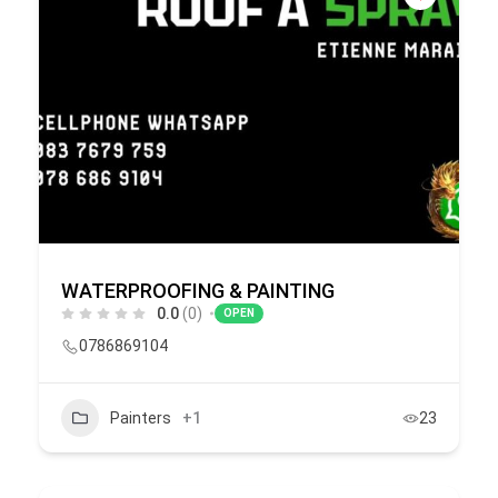
WATERPROOFING & PAINTING
0.0
(0)
OPEN
0786869104
Painters
+1
23