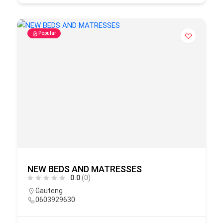
Popular
NEW BEDS AND MATRESSES
0.0
(0)
Gauteng
0603929630