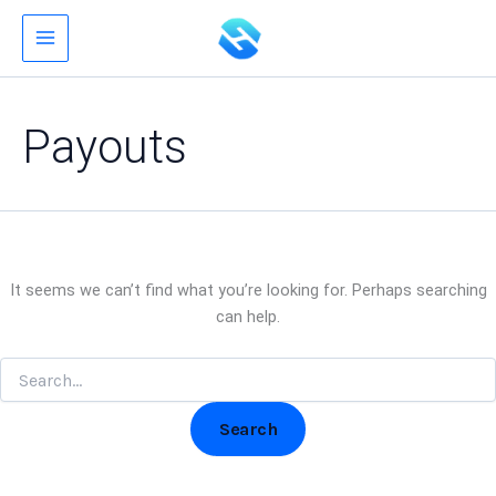
Search
Skip
for:
to
content
Payouts
It seems we can’t find what you’re looking for. Perhaps searching
can help.