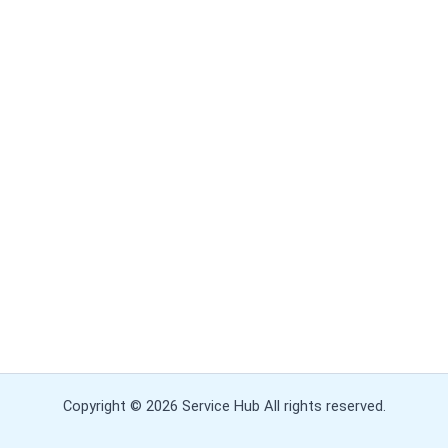
Copyright © 2026 Service Hub All rights reserved.