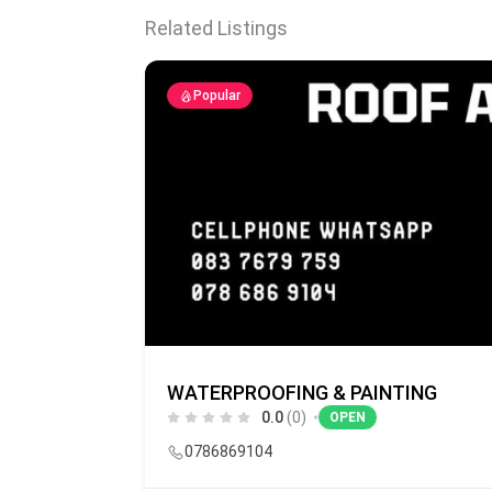
Related Listings
Popular
WATERPROOFING & PAINTING
0.0
(0)
OPEN
0786869104