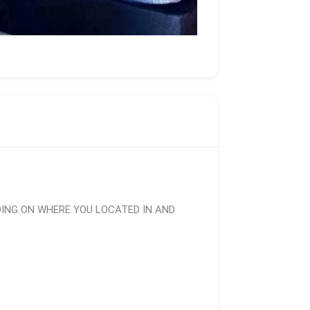
DING ON WHERE YOU LOCATED IN AND