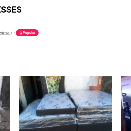
ESSES
eviews)
Popular