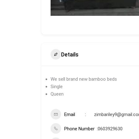
Details
We sell brand new bamboo beds
Single
Queen
Email
zimbariley9@gmail.c
Phone Number
0603929630