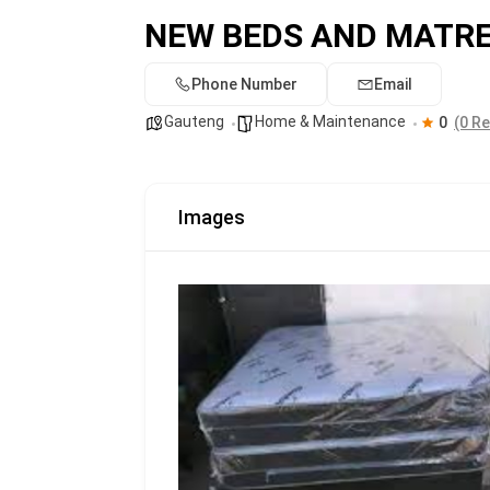
NEW BEDS AND MATR
Phone Number
Email
Gauteng
Home & Maintenance
0
(0 R
Images