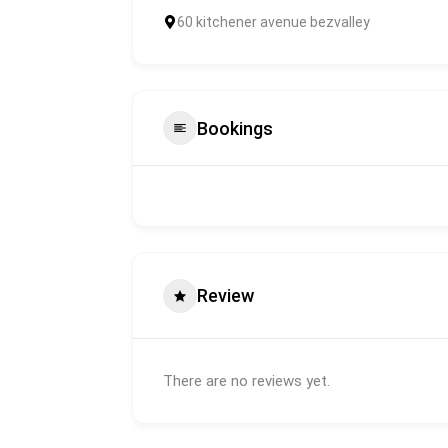
60 kitchener avenue bezvalley
Bookings
Review
There are no reviews yet.