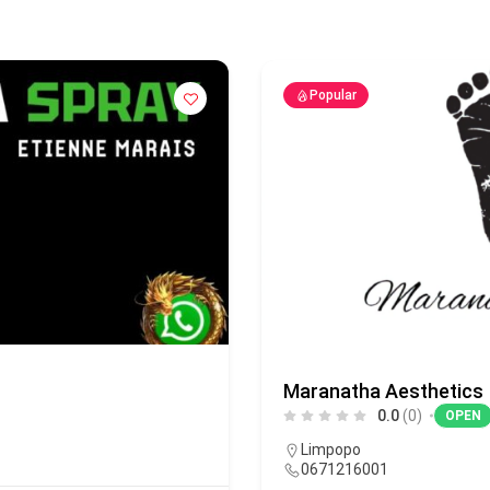
Popular
Maranatha Aesthetics
0.0
(0)
OPEN
Limpopo
0671216001