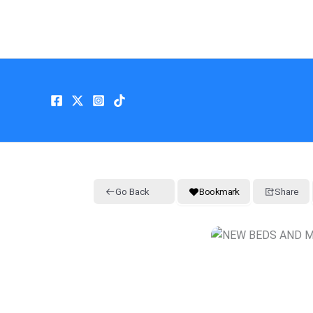
Skip
to
content
Go Back
Bookmark
Share