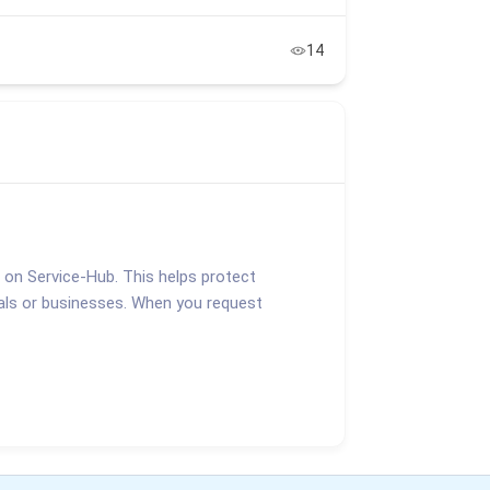
14
d on Service-Hub. This helps protect
duals or businesses. When you request