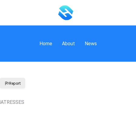
Home
About
News
Report