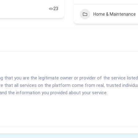
23
Home & Maintenance
ng that you are the legitimate owner or provider of the service liste
re that all services on the platform come from real, trusted indivi
 and the information you provided about your service.