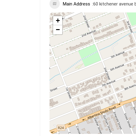
Main Address
60 kitchener avenue 
+
−