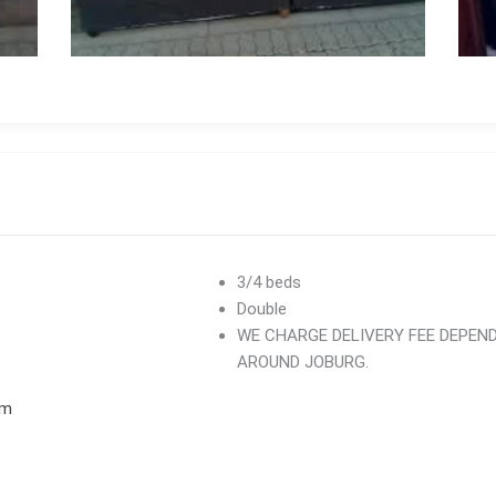
3/4 beds
Double
WE CHARGE DELIVERY FEE DEPEN
AROUND JOBURG.
om