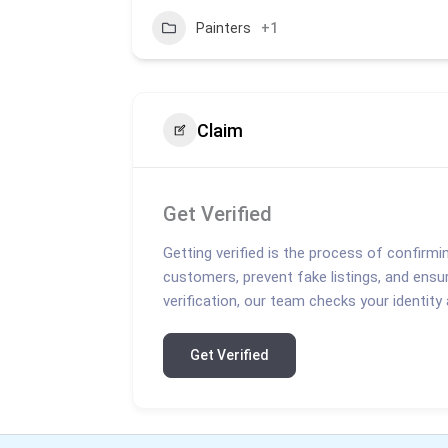
Painters
+1
Claim
Get Verified
Getting verified is the process of confirmi
customers, prevent fake listings, and ensu
verification, our team checks your identity
Get Verified