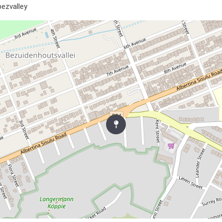
bezvalley