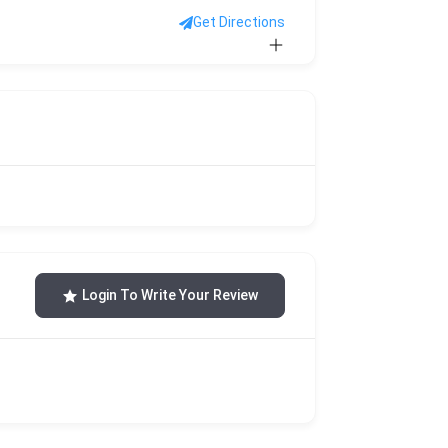
Get Directions
Login To Write Your Review