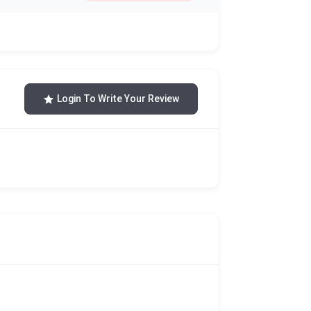
Login To Write Your Review