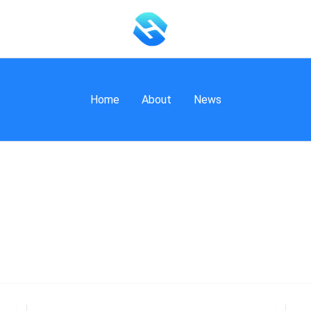
Home
About
News