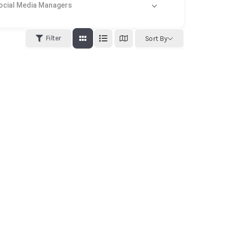
al Media Managers
Filter
Sort By