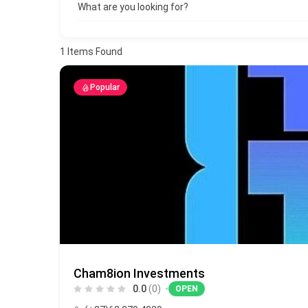
What are you looking for?
1
Items Found
Popular
Cham8ion Investments
0.0
(0)
OPEN