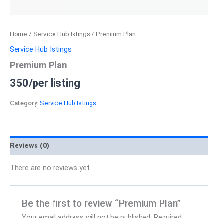
Home
/
Service Hub Istings
/ Premium Plan
Service Hub Istings
Premium Plan
350/per listing
Category:
Service Hub Istings
Reviews (0)
There are no reviews yet.
Be the first to review “Premium Plan”
Your email address will not be published.
Required