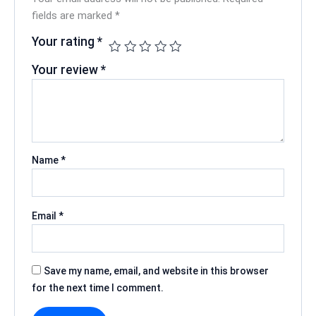
fields are marked
*
Your rating
*
Your review
*
Name
*
Email
*
Save my name, email, and website in this browser
for the next time I comment.