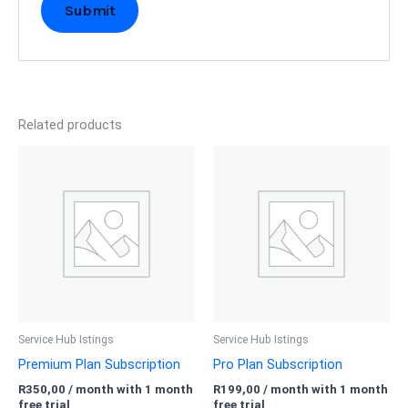
Related products
Service Hub Istings
Service Hub Istings
Premium Plan Subscription
Pro Plan Subscription
R
350,00
/ month with 1 month
R
199,00
/ month with 1 month
free trial
free trial