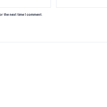
or the next time I comment.