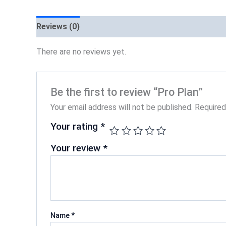
Reviews (0)
There are no reviews yet.
Be the first to review “Pro Plan”
Your email address will not be published.
Required
Your rating
*
Your review
*
Name
*