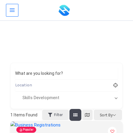
Skip
to
content
What are you looking for?
Skills Development
Filter
1
Items Found
Sort By
Popular