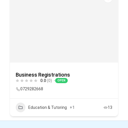
Business Registrations
0.0
(0)
OPEN
0729282668
Education & Tutoring
+1
13