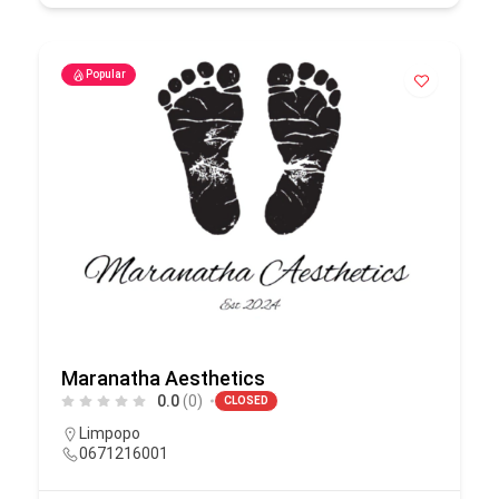
Popular
Maranatha Aesthetics
0.0
(0)
CLOSED
Limpopo
0671216001