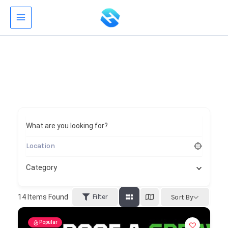
Skip
to
content
What are you looking for?
Category
Filter
14
Items Found
Sort By
Popular