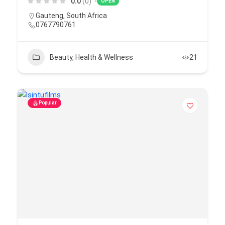
0.0
(0)
OPEN
Gauteng
,
South Africa
0767790761
Beauty, Health & Wellness
21
Popular