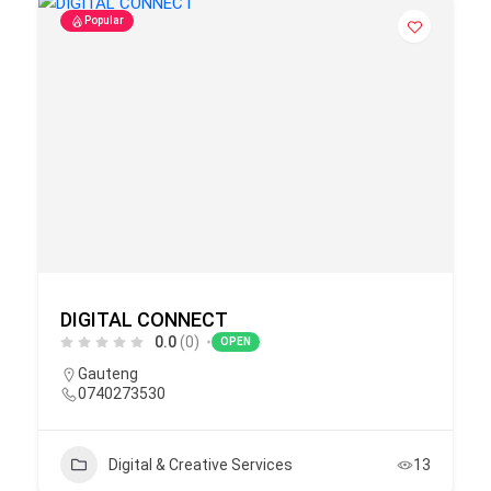
Popular
DIGITAL CONNECT
0.0
(0)
OPEN
Gauteng
0740273530
Digital & Creative Services
13