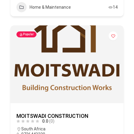
Home & Maintenance
14
Popular
MOITSWADI CONSTRUCTION
0.0
(0)
South Africa