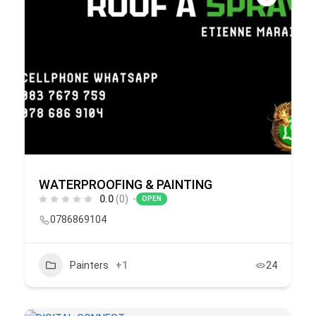
WATERPROOFING & PAINTING
0.0
(0)
OPEN
0786869104
Painters
+1
24