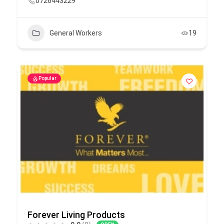
0726443229
General Workers
19
Popular
Forever Living Products