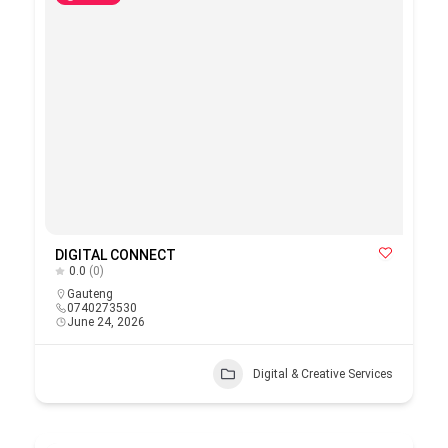
DIGITAL CONNECT
0.0
(0)
Gauteng
0740273530
June 24, 2026
Digital & Creative Services