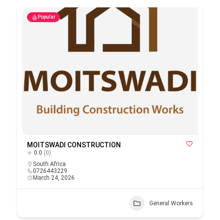
Popular
MOITSWADI CONSTRUCTION
0.0
(0)
South Africa
0726443229
March 24, 2026
General Workers