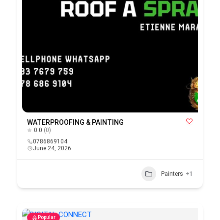
WATERPROOFING & PAINTING
0.0
(0)
0786869104
June 24, 2026
Painters
+1
Popular