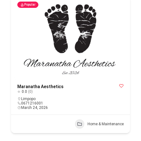
Popular
Maranatha Aesthetics
0.0
(0)
Limpopo
0671216001
March 24, 2026
Home & Maintenance