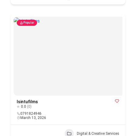
Popular
Isintufilms
0.0
(0)
0791824946
March 13, 2026
Digital & Creative Services