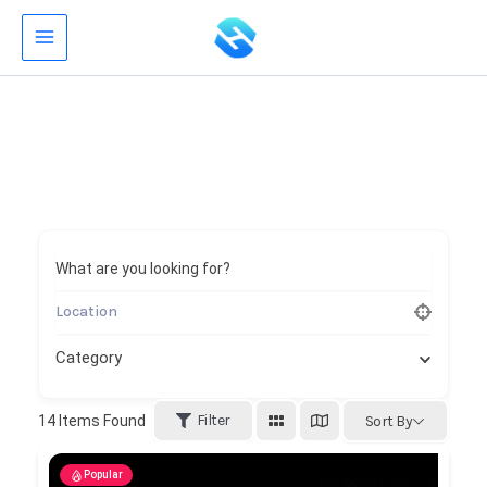
Skip
to
content
What are you looking for?
Category
Filter
14
Items Found
Sort By
Popular