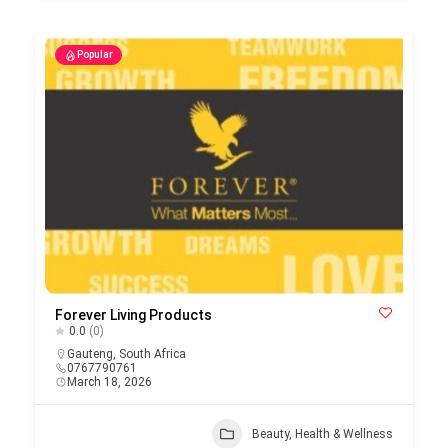
Popular
Forever Living Products
0.0
(0)
Gauteng
,
South Africa
0767790761
March 18, 2026
Beauty, Health & Wellness